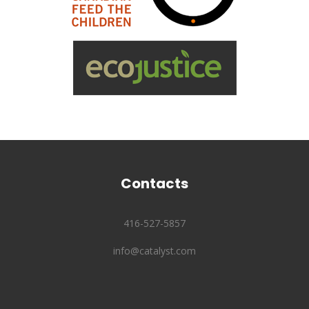
Contacts
416-527-5857
info@catalyst.com