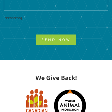
[recaptcha]
We Give Back!