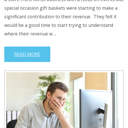
special occasion gift baskets were starting to make a
significant contribution to their revenue. They felt it
would be a good time to start trying to understand
where their revenue w ...
READ MORE