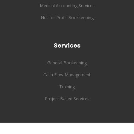
Medical Accounting Services
Not for Profit Bookkeeping
Services
General Bookeeping
Cash Flow Management
Training
Project Based Services