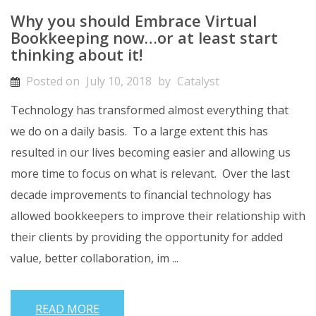
Why you should Embrace Virtual
Bookkeeping now…or at least start
thinking about it!
Posted on
July 10, 2018
by
Catalyst
Technology has transformed almost everything that
we do on a daily basis. To a large extent this has
resulted in our lives becoming easier and allowing us
more time to focus on what is relevant. Over the last
decade improvements to financial technology has
allowed bookkeepers to improve their relationship with
their clients by providing the opportunity for added
value, better collaboration, im ...
READ MORE