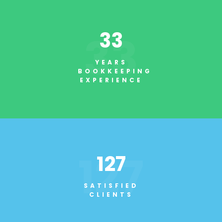
33
33
YEARS
BOOKKEEPING
EXPERIENCE
127
127
SATISFIED
CLIENTS