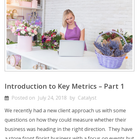
Introduction to Key Metrics – Part 1
Posted on
July 24, 2018
by
Catalyst
We recently had a new client approach us with some
questions on how they could measure whether their
business was heading in the right direction. They have
a store front florist business with a focus on events but