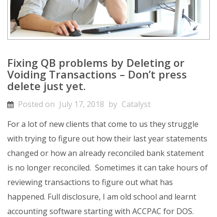
Fixing QB problems by Deleting or
Voiding Transactions – Don’t press
delete just yet.
Posted on
July 17, 2018
by
Catalyst
For a lot of new clients that come to us they struggle
with trying to figure out how their last year statements
changed or how an already reconciled bank statement
is no longer reconciled. Sometimes it can take hours of
reviewing transactions to figure out what has
happened. Full disclosure, I am old school and learnt
accounting software starting with ACCPAC for DOS.