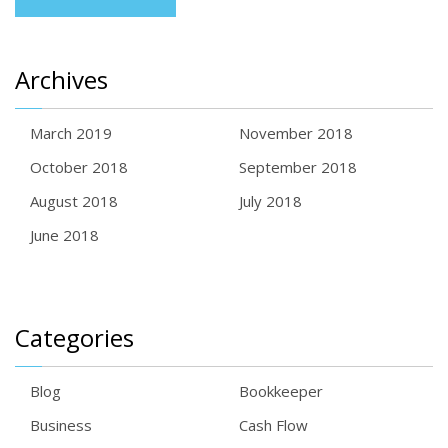
Archives
March 2019
November 2018
October 2018
September 2018
August 2018
July 2018
June 2018
Categories
Blog
Bookkeeper
Business
Cash Flow