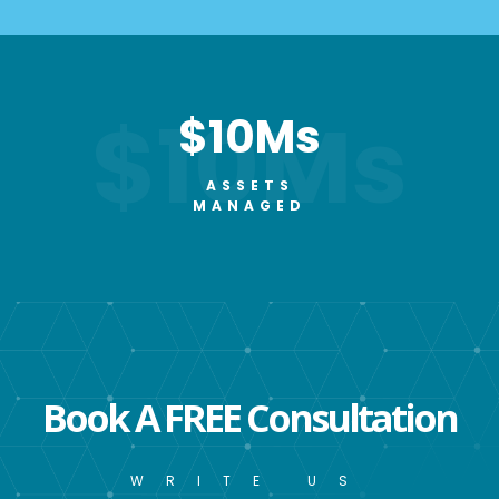
$10Ms
$10Ms
ASSETS
MANAGED
Book A FREE Consultation
WRITE US