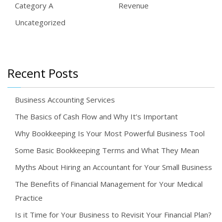
Category A
Revenue
Uncategorized
Recent Posts
Business Accounting Services
The Basics of Cash Flow and Why It’s Important
Why Bookkeeping Is Your Most Powerful Business Tool
Some Basic Bookkeeping Terms and What They Mean
Myths About Hiring an Accountant for Your Small Business
The Benefits of Financial Management for Your Medical
Practice
Is it Time for Your Business to Revisit Your Financial Plan?