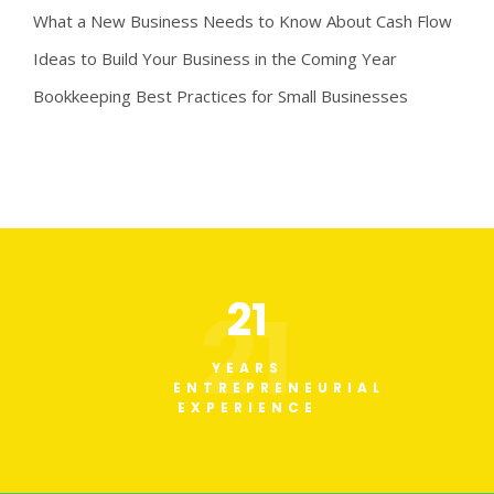
What a New Business Needs to Know About Cash Flow
Ideas to Build Your Business in the Coming Year
Bookkeeping Best Practices for Small Businesses
21
21
YEARS
ENTREPRENEURIAL
EXPERIENCE