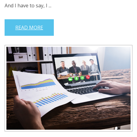
And I have to say, I ...
READ MORE