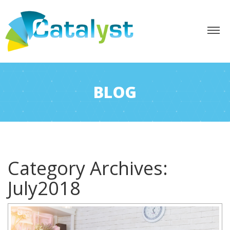
BLOG
Category Archives:
July2018