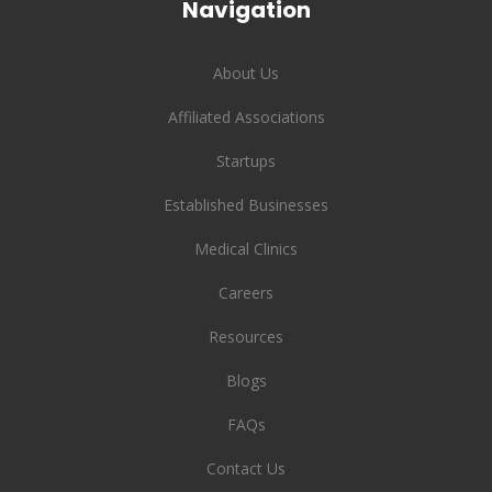
Navigation
About Us
Affiliated Associations
Startups
Established Businesses
Medical Clinics
Careers
Resources
Blogs
FAQs
Contact Us