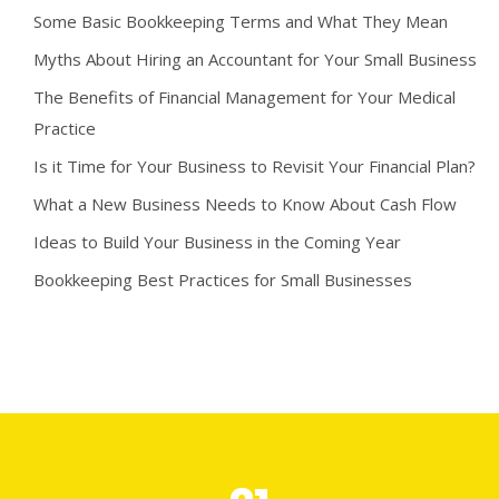
Some Basic Bookkeeping Terms and What They Mean
Myths About Hiring an Accountant for Your Small Business
The Benefits of Financial Management for Your Medical
Practice
Is it Time for Your Business to Revisit Your Financial Plan?
What a New Business Needs to Know About Cash Flow
Ideas to Build Your Business in the Coming Year
Bookkeeping Best Practices for Small Businesses