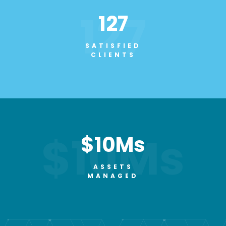
127
127
SATISFIED
CLIENTS
$10Ms
$10Ms
ASSETS
MANAGED