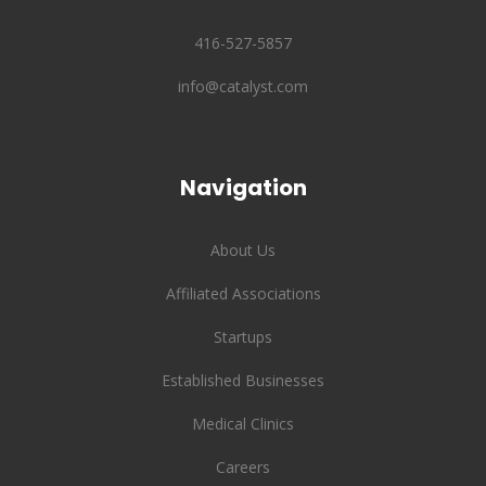
416-527-5857
info@catalyst.com
Navigation
About Us
Affiliated Associations
Startups
Established Businesses
Medical Clinics
Careers