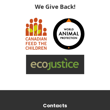
We Give Back!
Contacts