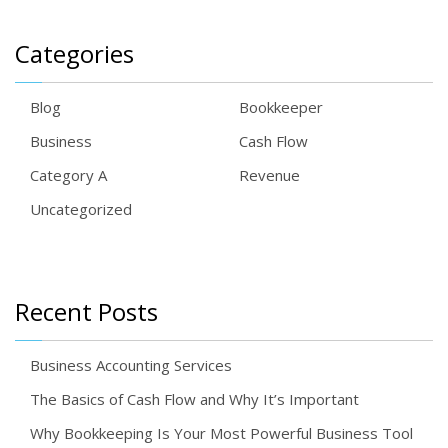
Categories
Blog
Bookkeeper
Business
Cash Flow
Category A
Revenue
Uncategorized
Recent Posts
Business Accounting Services
The Basics of Cash Flow and Why It’s Important
Why Bookkeeping Is Your Most Powerful Business Tool