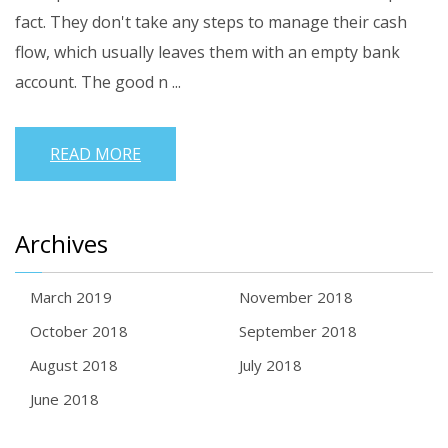
fact. They don't take any steps to manage their cash
flow, which usually leaves them with an empty bank
account.
The good n ...
READ MORE
Archives
March 2019
November 2018
October 2018
September 2018
August 2018
July 2018
June 2018