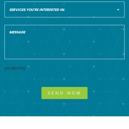
[recaptcha]