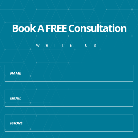
Book A FREE Consultation
WRITE US