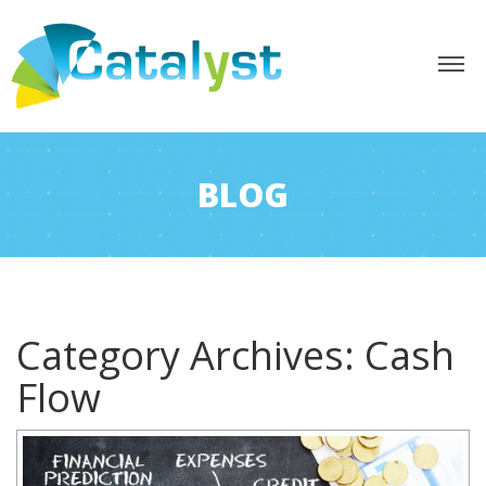
BLOG
Category Archives:
Cash
Flow