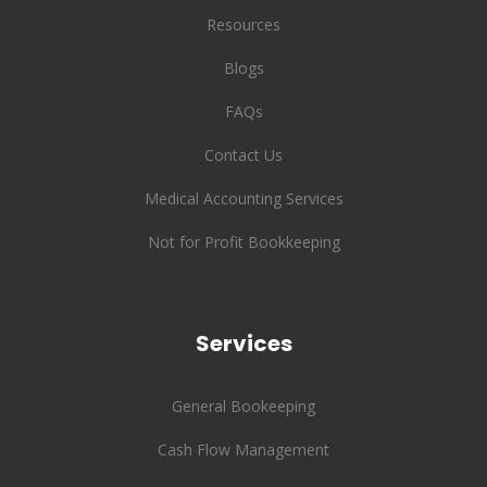
Resources
Blogs
FAQs
Contact Us
Medical Accounting Services
Not for Profit Bookkeeping
Services
General Bookeeping
Cash Flow Management