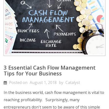
3 Essential Cash Flow Management
Tips for Your Business
Posted on
August 1, 2018
by
Catalyst
In the business world, cash flow management is vital to
reaching profitability.
Surprisingly, many
entrepreneurs don't seem to be aware of this simple