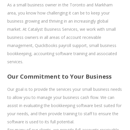
As a small business owner in the Toronto and Markham
area, you know how challenging it can be to keep your
business growing and thriving in an increasingly global
market. At Catalyst Business Services, we work with small
business owners in all areas of account receivable
management, QuickBooks payroll support, small business
bookkeeping, accounting software training and associated
services.
Our Commitment to Your Business
Our goal is to provide the services your small business needs
to allow you to manage your business cash flow. We can
assist in evaluating the bookkeeping software best suited for
your needs, and then provide training to staff to ensure the
software is used to its full potential.
For many of our clients, we provide full accounts receivable