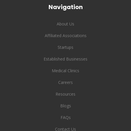
Navigation
About Us
Affiliated Associations
Startups
Established Businesses
Medical Clinics
Careers
Resources
Blogs
FAQs
Contact Us