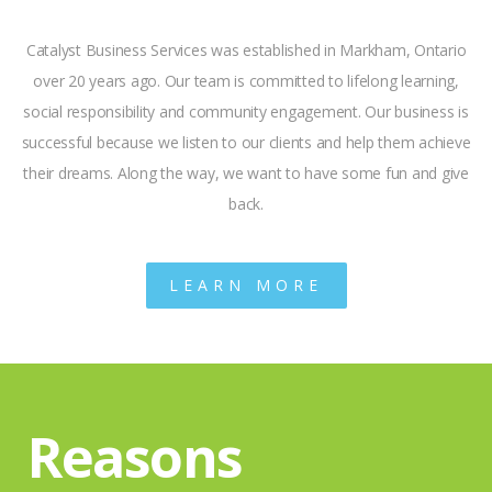
Catalyst Business Services was established in Markham, Ontario
over 20 years ago. Our team is committed to lifelong learning,
social responsibility and community engagement. Our business is
successful because we listen to our clients and help them achieve
their dreams. Along the way, we want to have some fun and give
back.
LEARN MORE
Reasons