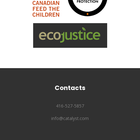
Contacts
416-527-5857
info@catalyst.com