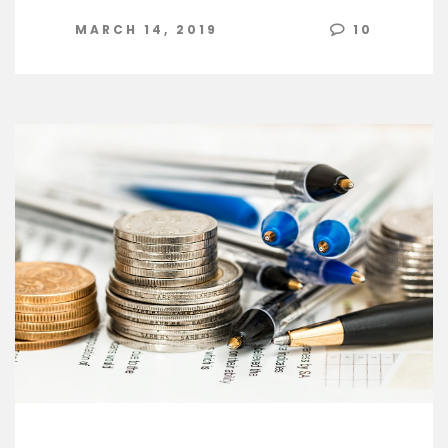
MARCH 14, 2019
10