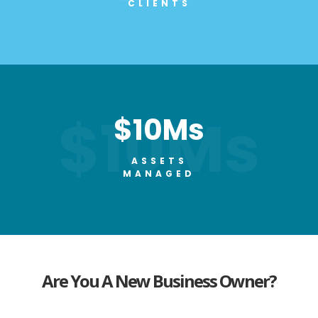
CLIENTS
$10Ms
$10Ms
ASSETS
MANAGED
Are You A
New Business
Owner?