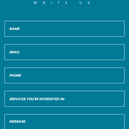
WRITE US