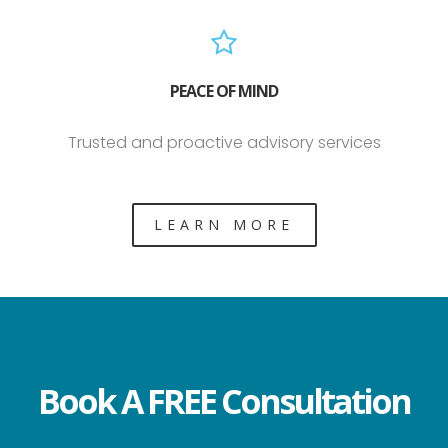
PEACE OF MIND
Trusted and proactive advisory services
LEARN MORE
Book A FREE Consultation