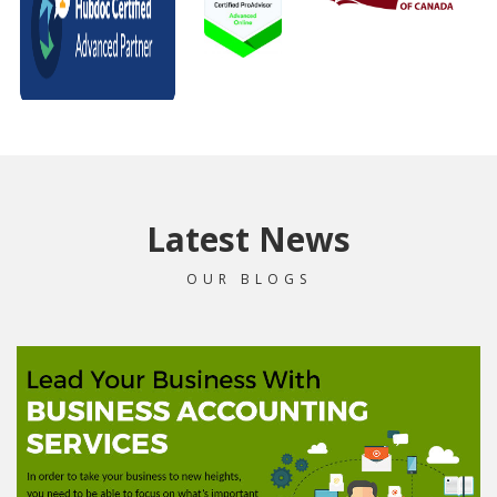
Latest News
OUR BLOGS