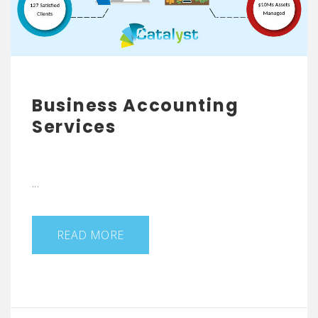
Business Accounting
Services
...
READ MORE