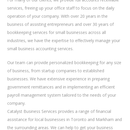
services, freeing up your office staff to focus on the daily
operation of your company. With over 20 years in the
business of assisting entrepreneurs and over 30 years of
bookkeeping services for small businesses across all
industries, we have the expertise to effectively manage your
small business accounting services.
Our team can provide personalized bookkeeping for any size
of business, from startup companies to established
businesses. We have extensive experience in preparing
government remittances and in implementing an efficient
payroll management system tailored to the needs of your
company.
Catalyst Business Services provides a range of financial
assistance for local businesses in Toronto and Markham and
the surrounding areas. We can help to get your business