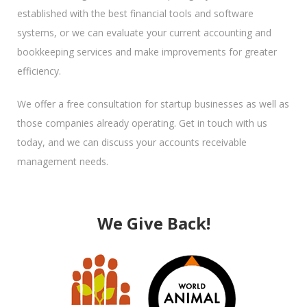
established with the best financial tools and software
systems, or we can evaluate your current accounting and
bookkeeping services and make improvements for greater
efficiency.
We offer a free consultation for startup businesses as well as
those companies already operating. Get in touch with us
today, and we can discuss your accounts receivable
management needs.
We Give Back!