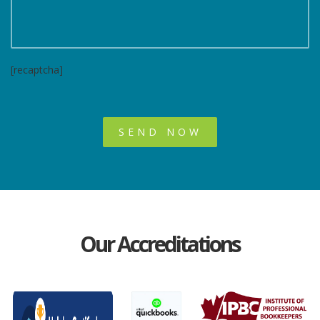
[recaptcha]
Our Accreditations