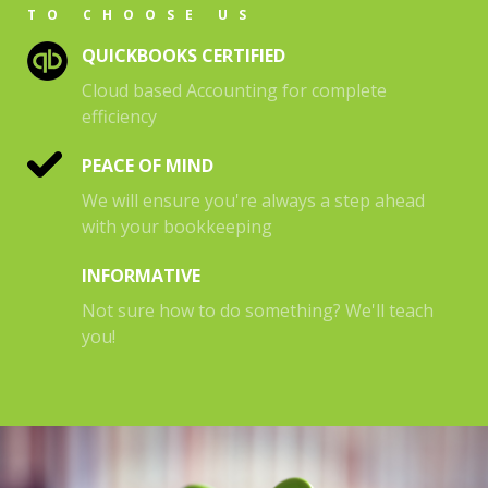
TO CHOOSE US
QUICKBOOKS CERTIFIED
Cloud based Accounting for complete
efficiency
PEACE OF MIND
We will ensure you're always a step ahead
with your bookkeeping
INFORMATIVE
Not sure how to do something? We'll teach
you!