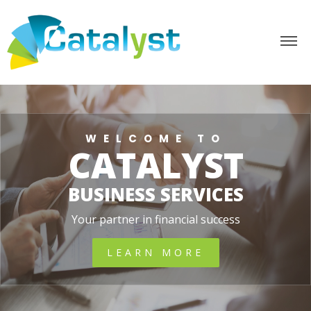
WELCOME TO
CATALYST
BUSINESS SERVICES
Your partner in financial success
LEARN MORE