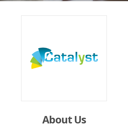
About Us