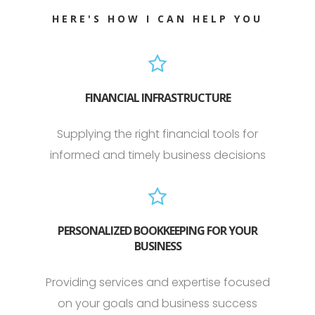
HERE'S HOW I CAN HELP YOU
FINANCIAL INFRASTRUCTURE
Supplying the right financial tools for
informed and timely business decisions
PERSONALIZED BOOKKEEPING FOR YOUR
BUSINESS
Providing services and expertise focused
on your goals and business success