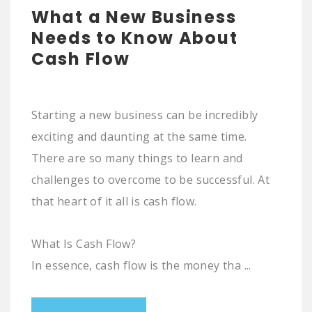
What a New Business
Needs to Know About
Cash Flow
Starting a new business can be incredibly
exciting and daunting at the same time.
There are so many things to learn and
challenges to overcome to be successful. At
that heart of it all is cash flow.
What Is Cash Flow?
In essence, cash flow is the money tha ...