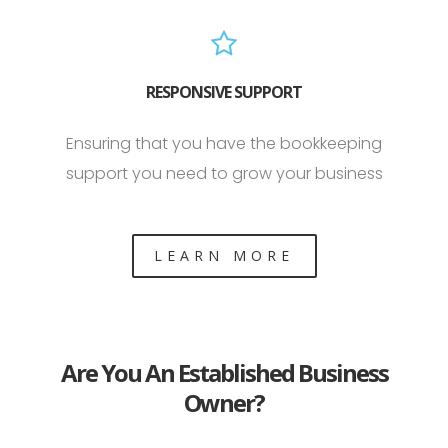
RESPONSIVE SUPPORT
Ensuring that you have the bookkeeping
support you need to grow your business
LEARN MORE
Are You An Established Business
Owner?