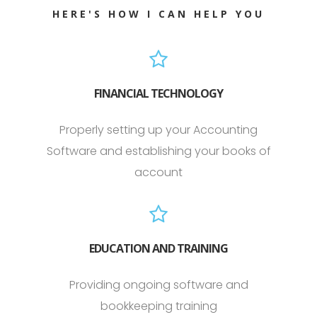
HERE'S HOW I CAN HELP YOU
FINANCIAL TECHNOLOGY
Properly setting up your Accounting
Software and establishing your books of
account
EDUCATION AND TRAINING
Providing ongoing software and
bookkeeping training