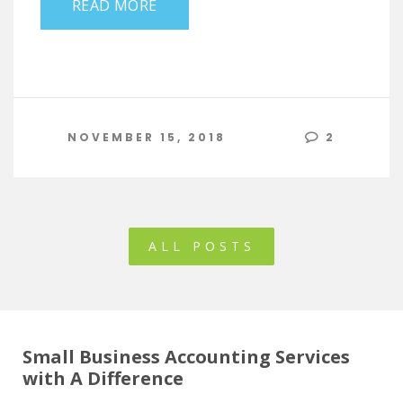
READ MORE
NOVEMBER 15, 2018
2
ALL POSTS
Small Business Accounting Services
with A Difference