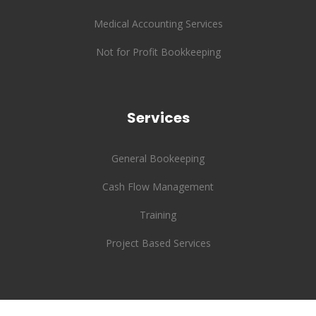
Medical Accounting Services
Not for Profit Bookkeeping
Services
General Bookeeping
Cash Flow Management
Training
Project Based Services