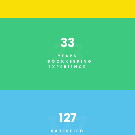
33
33
YEARS
BOOKKEEPING
EXPERIENCE
127
127
SATISFIED