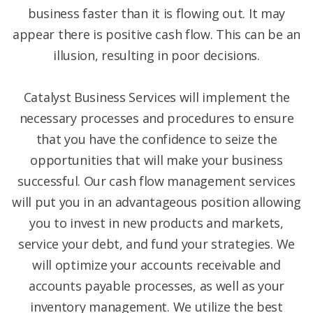
business faster than it is flowing out. It may
appear there is positive cash flow. This can be an
illusion, resulting in poor decisions.
Catalyst Business Services will implement the
necessary processes and procedures to ensure
that you have the confidence to seize the
opportunities that will make your business
successful. Our cash flow management services
will put you in an advantageous position allowing
you to invest in new products and markets,
service your debt, and fund your strategies. We
will optimize your accounts receivable and
accounts payable processes, as well as your
inventory management. We utilize the best