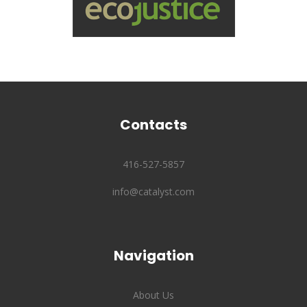
Contacts
416-527-5857
info@catalyst.com
Navigation
About Us