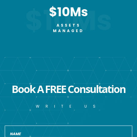
$10Ms
$10Ms
ASSETS
MANAGED
Book A FREE Consultation
WRITE US