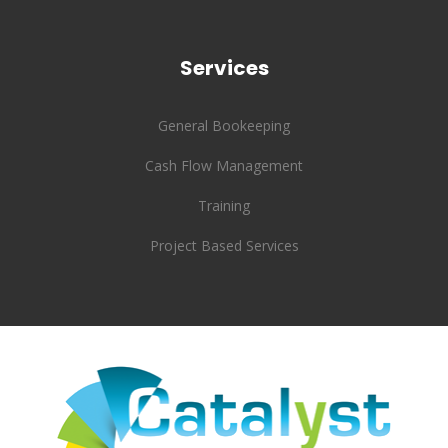
Services
General Bookeeping
Cash Flow Management
Training
Project Based Services