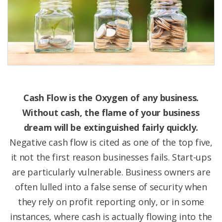
Cash Flow is the Oxygen of any business.
Without cash, the flame of your business
dream will be extinguished fairly quickly.
Negative cash flow is cited as one of the top five,
it not the first reason businesses fails. Start-ups
are particularly vulnerable. Business owners are
often lulled into a false sense of security when
they rely on profit reporting only, or in some
instances, where cash is actually flowing into the