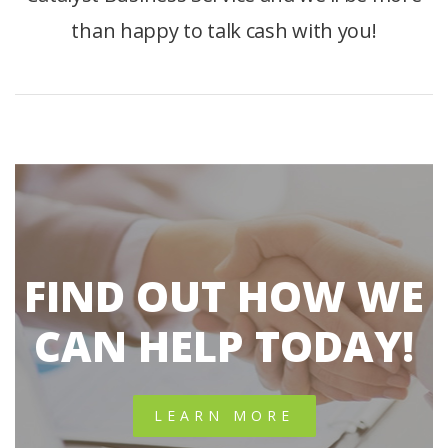
than happy to talk cash with you!
FIND OUT HOW WE
CAN HELP TODAY!
LEARN MORE