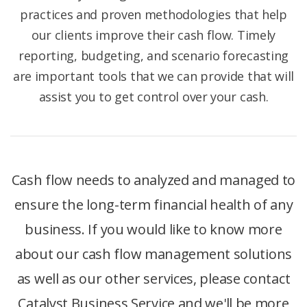
practices and proven methodologies that help
our clients improve their cash flow. Timely
reporting, budgeting, and scenario forecasting
are important tools that we can provide that will
assist you to get control over your cash.
Cash flow needs to analyzed and managed to
ensure the long-term financial health of any
business. If you would like to know more
about our cash flow management solutions
as well as our other services, please contact
Catalyst Business Service and we'll be more