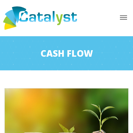
CASH FLOW