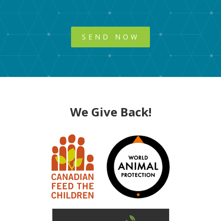
We Give Back!