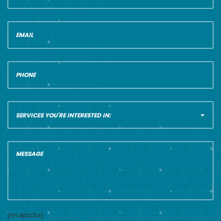
[recaptcha]