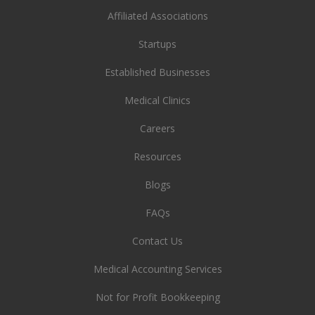
Affiliated Associations
Startups
Established Businesses
Medical Clinics
Careers
Resources
Blogs
FAQs
Contact Us
Medical Accounting Services
Not for Profit Bookkeeping