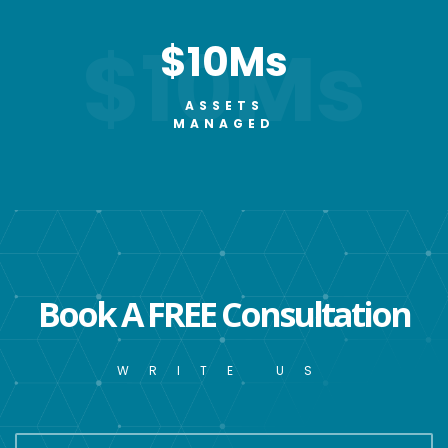
$10Ms
$10Ms
ASSETS
MANAGED
Book A FREE Consultation
WRITE US