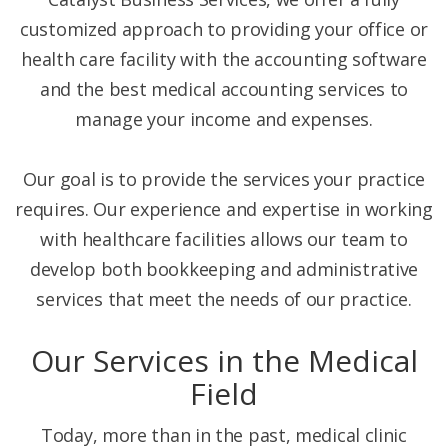
customized approach to providing your office or
health care facility with the accounting software
and the best medical accounting services to
manage your income and expenses.
Our goal is to provide the services your practice
requires. Our experience and expertise in working
with healthcare facilities allows our team to
develop both bookkeeping and administrative
services that meet the needs of our practice.
Our Services in the Medical
Field
Today, more than in the past, medical clinic