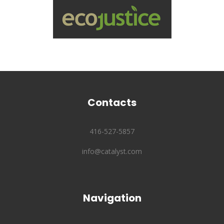
Contacts
416-527-5857
info@catalyst.com
Navigation