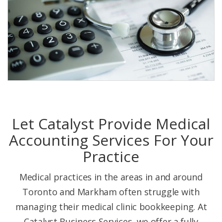
Let Catalyst Provide Medical
Accounting Services For Your
Practice
Medical practices in the areas in and around
Toronto and Markham often struggle with
managing their medical clinic bookkeeping. At
Catalyst Business Services, we offer a fully