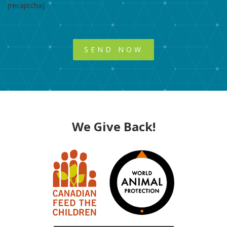
[recaptcha]
We Give Back!