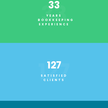
33
33
YEARS
BOOKKEEPING
EXPERIENCE
127
127
SATISFIED
CLIENTS