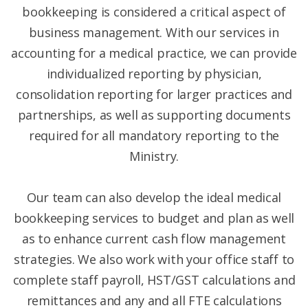
bookkeeping is considered a critical aspect of
business management. With our services in
accounting for a medical practice, we can provide
individualized reporting by physician,
consolidation reporting for larger practices and
partnerships, as well as supporting documents
required for all mandatory reporting to the
Ministry.
Our team can also develop the ideal medical
bookkeeping services to budget and plan as well
as to enhance current cash flow management
strategies. We also work with your office staff to
complete staff payroll, HST/GST calculations and
remittances and any and all FTE calculations