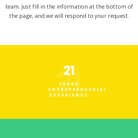
team. Just fill in the information at the bottom of
the page, and we will respond to your request.
21
21
YEARS
ENTREPRENEURIAL
EXPERIENCE