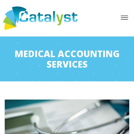
MEDICAL ACCOUNTING
SERVICES