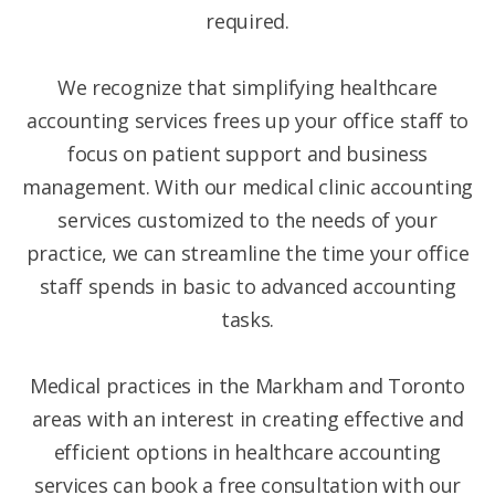
required.
We recognize that simplifying healthcare
accounting services frees up your office staff to
focus on patient support and business
management. With our medical clinic accounting
services customized to the needs of your
practice, we can streamline the time your office
staff spends in basic to advanced accounting
tasks.
Medical practices in the Markham and Toronto
areas with an interest in creating effective and
efficient options in healthcare accounting
services can book a free consultation with our