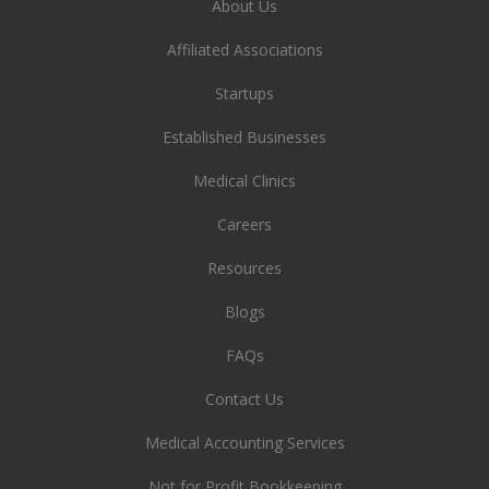
About Us
Affiliated Associations
Startups
Established Businesses
Medical Clinics
Careers
Resources
Blogs
FAQs
Contact Us
Medical Accounting Services
Not for Profit Bookkeeping