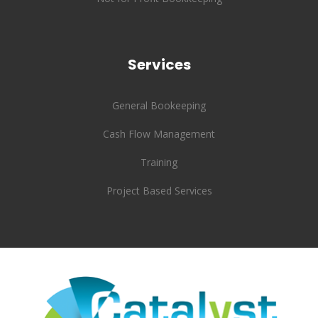
Services
General Bookeeping
Cash Flow Management
Training
Project Based Services